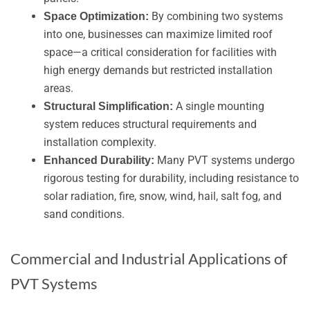
By combining two systems
Space Optimization:
into one, businesses can maximize limited roof
space—a critical consideration for facilities with
high energy demands but restricted installation
areas.
A single mounting
Structural Simplification:
system reduces structural requirements and
installation complexity.
Many PVT systems undergo
Enhanced Durability:
rigorous testing for durability, including resistance to
solar radiation, fire, snow, wind, hail, salt fog, and
sand conditions.
Commercial and Industrial Applications of
PVT Systems