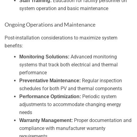
Education for facility personnel on
Staff Training:
system operation and basic maintenance
Ongoing Operations and Maintenance
Post-installation considerations to maximize system
benefits:
Advanced monitoring
Monitoring Solutions:
systems that track both electrical and thermal
performance
Regular inspection
Preventative Maintenance:
schedules for both PV and thermal components
Periodic system
Performance Optimization:
adjustments to accommodate changing energy
needs
Proper documentation and
Warranty Management:
compliance with manufacturer warranty
requirements