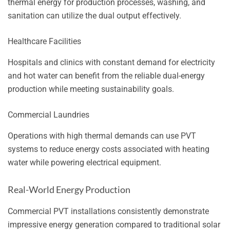
thermal energy for production processes, washing, and
sanitation can utilize the dual output effectively.
Healthcare Facilities
Hospitals and clinics with constant demand for electricity
and hot water can benefit from the reliable dual-energy
production while meeting sustainability goals.
Commercial Laundries
Operations with high thermal demands can use PVT
systems to reduce energy costs associated with heating
water while powering electrical equipment.
Real-World Energy Production
Commercial PVT installations consistently demonstrate
impressive energy generation compared to traditional solar