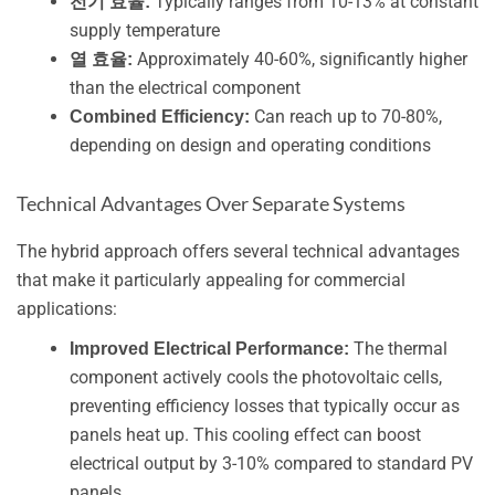
Typically ranges from 10-13% at constant
전기 효율:
supply temperature
Approximately 40-60%, significantly higher
열 효율:
than the electrical component
Can reach up to 70-80%,
Combined Efficiency:
depending on design and operating conditions
Technical Advantages Over Separate Systems
The hybrid approach offers several technical advantages
that make it particularly appealing for commercial
applications:
The thermal
Improved Electrical Performance:
component actively cools the photovoltaic cells,
preventing efficiency losses that typically occur as
panels heat up. This cooling effect can boost
electrical output by 3-10% compared to standard PV
panels.