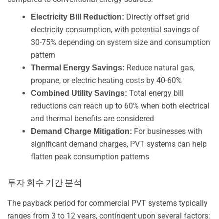
Directly offset grid
Electricity Bill Reduction:
electricity consumption, with potential savings of
30-75% depending on system size and consumption
pattern
Reduce natural gas,
Thermal Energy Savings:
propane, or electric heating costs by 40-60%
Total energy bill
Combined Utility Savings:
reductions can reach up to 60% when both electrical
and thermal benefits are considered
For businesses with
Demand Charge Mitigation:
significant demand charges, PVT systems can help
flatten peak consumption patterns
투자 회수 기간 분석
The payback period for commercial PVT systems typically
ranges from 3 to 12 years, contingent upon several factors: