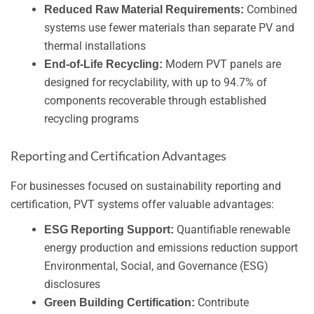
Combined
Reduced Raw Material Requirements:
systems use fewer materials than separate PV and
thermal installations
Modern PVT panels are
End-of-Life Recycling:
designed for recyclability, with up to 94.7% of
components recoverable through established
recycling programs
Reporting and Certification Advantages
For businesses focused on sustainability reporting and
certification, PVT systems offer valuable advantages:
Quantifiable renewable
ESG Reporting Support:
energy production and emissions reduction support
Environmental, Social, and Governance (ESG)
disclosures
Contribute
Green Building Certification: