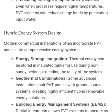
Even when processes require higher temperatures,
PVT systems can reduce energy loads by preheating
input water.
Hybrid Energy System Design
Modern commercial installations often incorporate PVT
panels into comprehensive energy systems:
Thermal energy can
Energy Storage Integration:
be stored in insulated tanks for use during non-
sunny periods, extending the utility of the system.
Some advanced
Geothermal Combinations:
installations pair PVT panels with ground source
systems, creating highly efficient hybrid renewable
energy solutions.
Building Energy Management Systems (BEMS):
Digital integration allows PVT systems to operate as