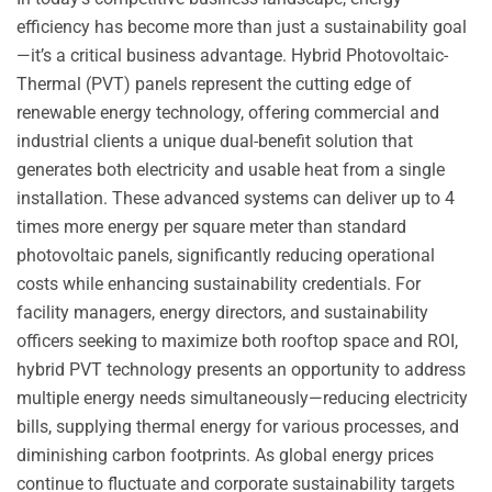
efficiency has become more than just a sustainability goal
—it’s a critical business advantage. Hybrid Photovoltaic-
Thermal (PVT) panels represent the cutting edge of
renewable energy technology, offering commercial and
industrial clients a unique dual-benefit solution that
generates both electricity and usable heat from a single
installation. These advanced systems can deliver up to 4
times more energy per square meter than standard
photovoltaic panels, significantly reducing operational
costs while enhancing sustainability credentials. For
facility managers, energy directors, and sustainability
officers seeking to maximize both rooftop space and ROI,
hybrid PVT technology presents an opportunity to address
multiple energy needs simultaneously—reducing electricity
bills, supplying thermal energy for various processes, and
diminishing carbon footprints. As global energy prices
continue to fluctuate and corporate sustainability targets