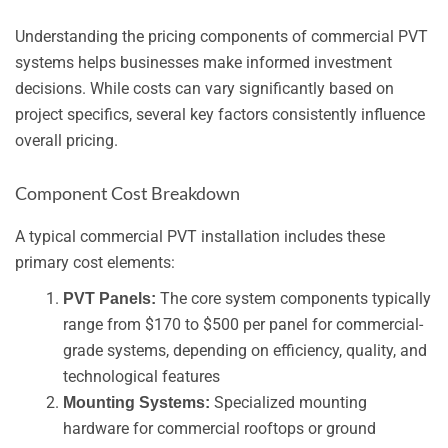
Understanding the pricing components of commercial PVT
systems helps businesses make informed investment
decisions. While costs can vary significantly based on
project specifics, several key factors consistently influence
overall pricing.
Component Cost Breakdown
A typical commercial PVT installation includes these
primary cost elements:
The core system components typically
PVT Panels:
range from $170 to $500 per panel for commercial-
grade systems, depending on efficiency, quality, and
technological features
Specialized mounting
Mounting Systems:
hardware for commercial rooftops or ground