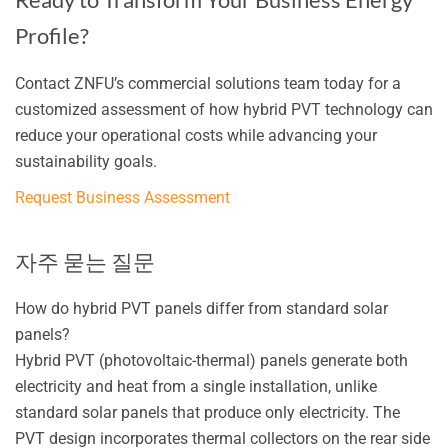
Profile?
Contact ZNFU’s commercial solutions team today for a
customized assessment of how hybrid PVT technology can
reduce your operational costs while advancing your
sustainability goals.
Request Business Assessment
자주 묻는 질문
How do hybrid PVT panels differ from standard solar
panels?
Hybrid PVT (photovoltaic-thermal) panels generate both
electricity and heat from a single installation, unlike
standard solar panels that produce only electricity. The
PVT design incorporates thermal collectors on the rear side