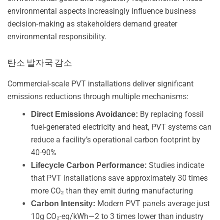
environmental aspects increasingly influence business
decision-making as stakeholders demand greater
environmental responsibility.
탄소 발자국 감소
Commercial-scale PVT installations deliver significant
emissions reductions through multiple mechanisms:
By replacing fossil
Direct Emissions Avoidance:
fuel-generated electricity and heat, PVT systems can
reduce a facility’s operational carbon footprint by
40-90%
Studies indicate
Lifecycle Carbon Performance:
that PVT installations save approximately 30 times
more CO₂ than they emit during manufacturing
Modern PVT panels average just
Carbon Intensity:
10g CO₂-eq/kWh—2 to 3 times lower than industry