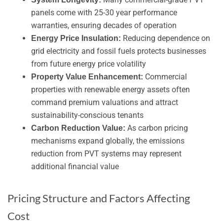
panels come with 25-30 year performance
warranties, ensuring decades of operation
Reducing dependence on
Energy Price Insulation:
grid electricity and fossil fuels protects businesses
from future energy price volatility
Commercial
Property Value Enhancement:
properties with renewable energy assets often
command premium valuations and attract
sustainability-conscious tenants
As carbon pricing
Carbon Reduction Value:
mechanisms expand globally, the emissions
reduction from PVT systems may represent
additional financial value
Pricing Structure and Factors Affecting
Cost