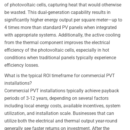
of photovoltaic cells, capturing heat that would otherwise
be wasted. This dual-generation capability results in
significantly higher energy output per square meter—up to
4 times more than standard PV panels when integrated
with appropriate systems. Additionally, the active cooling
from the thermal component improves the electrical
efficiency of the photovoltaic cells, especially in hot
conditions when traditional panels typically experience
efficiency losses.
What is the typical ROI timeframe for commercial PVT
installations?
Commercial PVT installations typically achieve payback
periods of 3-12 years, depending on several factors
including local energy costs, available incentives, system
utilization, and installation scale. Businesses that can
utilize both the electrical and thermal output year-round
generally see faster returns on investment. After the