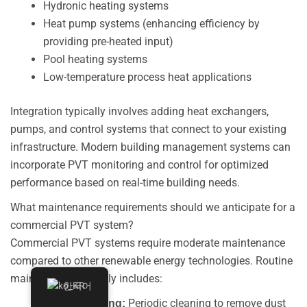
Hydronic heating systems
Heat pump systems (enhancing efficiency by
providing pre-heated input)
Pool heating systems
Low-temperature process heat applications
Integration typically involves adding heat exchangers,
pumps, and control systems that connect to your existing
infrastructure. Modern building management systems can
incorporate PVT monitoring and control for optimized
performance based on real-time building needs.
What maintenance requirements should we anticipate for a
commercial PVT system?
Commercial PVT systems require moderate maintenance
compared to other renewable energy technologies. Routine
maintenance typically includes:
한국어
Periodic cleaning to remove dust
Panel Cleaning: