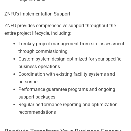
ZNFU’s Implementation Support
ZNFU provides comprehensive support throughout the
entire project lifecycle, including:
Turnkey project management from site assessment
through commissioning
Custom system design optimized for your specific
business operations
Coordination with existing facility systems and
personnel
Performance guarantee programs and ongoing
support packages
Regular performance reporting and optimization
recommendations
Ready to Transform Your Business Energy