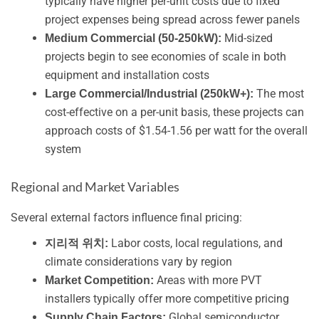
typically have higher per-unit costs due to fixed
project expenses being spread across fewer panels
Mid-sized
Medium Commercial (50-250kW):
projects begin to see economies of scale in both
equipment and installation costs
The most
Large Commercial/Industrial (250kW+):
cost-effective on a per-unit basis, these projects can
approach costs of $1.54-1.56 per watt for the overall
system
Regional and Market Variables
Several external factors influence final pricing:
Labor costs, local regulations, and
지리적 위치:
climate considerations vary by region
Areas with more PVT
Market Competition:
installers typically offer more competitive pricing
Global semiconductor
Supply Chain Factors: