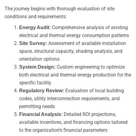
The journey begins with thorough evaluation of site
conditions and requirements:
Comprehensive analysis of existing
Energy Audit:
electrical and thermal energy consumption patterns
Assessment of available installation
Site Survey:
space, structural capacity, shading analysis, and
orientation options
Custom engineering to optimize
System Design:
both electrical and thermal energy production for the
specific facility
Evaluation of local building
Regulatory Review:
codes, utility interconnection requirements, and
permitting needs
Detailed ROI projections,
Financial Analysis:
available incentives, and financing options tailored
to the organization’s financial parameters