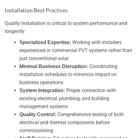
Installation Best Practices
Quality installation is critical to system performance and
longevity:
Working with installers
Specialized Expertise:
experienced in commercial PVT systems rather than
just conventional solar
Coordinating
Minimal Business Disruption:
installation schedules to minimize impact on
business operations
Proper connection with
System Integration:
existing electrical, plumbing, and building
management systems
Comprehensive testing of both
Quality Control:
electrical and thermal components before
commissioning