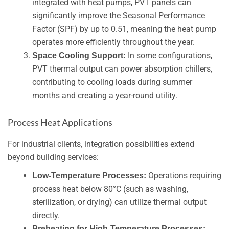
integrated with heat pumps, PVT panels can
significantly improve the Seasonal Performance
Factor (SPF) by up to 0.51, meaning the heat pump
operates more efficiently throughout the year.
In some configurations,
Space Cooling Support:
PVT thermal output can power absorption chillers,
contributing to cooling loads during summer
months and creating a year-round utility.
Process Heat Applications
For industrial clients, integration possibilities extend
beyond building services:
Operations requiring
Low-Temperature Processes:
process heat below 80°C (such as washing,
sterilization, or drying) can utilize thermal output
directly.
Preheating for High-Temperature Processes: