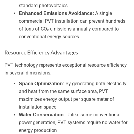
standard photovoltaics
A single
Enhanced Emissions Avoidance:
commercial PVT installation can prevent hundreds
of tons of CO₂ emissions annually compared to
conventional energy sources
Resource Efficiency Advantages
PVT technology represents exceptional resource efficiency
in several dimensions:
By generating both electricity
Space Optimization:
and heat from the same surface area, PVT
maximizes energy output per square meter of
installation space
Unlike some conventional
Water Conservation:
power generation, PVT systems require no water for
energy production