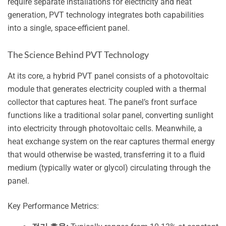
require separate installations for electricity and heat
generation, PVT technology integrates both capabilities
into a single, space-efficient panel.
The Science Behind PVT Technology
At its core, a hybrid PVT panel consists of a photovoltaic
module that generates electricity coupled with a thermal
collector that captures heat. The panel’s front surface
functions like a traditional solar panel, converting sunlight
into electricity through photovoltaic cells. Meanwhile, a
heat exchange system on the rear captures thermal energy
that would otherwise be wasted, transferring it to a fluid
medium (typically water or glycol) circulating through the
panel.
Key Performance Metrics: