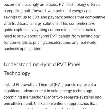
become increasingly ambitious, PVT technology offers a
compelling path forward, with potential energy cost
savings of up to 60% and payback periods that competitive
with traditional energy solutions. This comprehensive
guide explores everything commercial decision-makers
need to know about hybrid PVT panels, from technology
fundamentals to pricing considerations and real-world
business applications.
Understanding Hybrid PVT Panel
Technology
Hybrid Photovoltaic-Thermal (PVT) panels represent a
significant advancement in solar energy technology,
combining the functionality of two separate systems into
one efficient unit. Unlike conventional approaches that