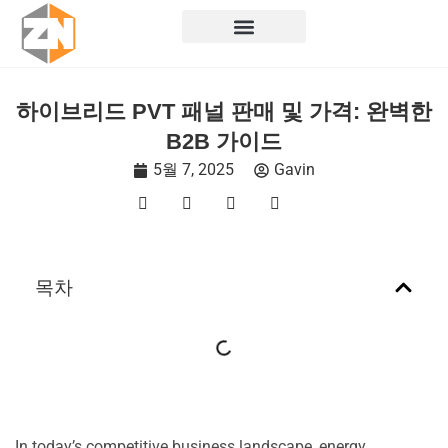
콘
텐
츠
로
하이브리드 PVT 패널 판매 및 가격: 완벽한
건
B2B 가이드
너
뛰
5월 7, 2025
Gavin
기
목차
In today’s competitive business landscape, energy