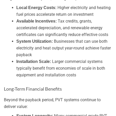
Higher electricity and heating
Local Energy Costs:
fuel prices accelerate return on investment
Tax credits, grants,
Available Incentives:
accelerated depreciation, and renewable energy
certificates can significantly reduce effective costs
Businesses that can use both
System Utilization:
electricity and heat output year-round achieve faster
payback
Larger commercial systems
Installation Scale:
typically benefit from economies of scale in both
equipment and installation costs
Long-Term Financial Benefits
Beyond the payback period, PVT systems continue to
deliver value:
Many commercial-grade PVT
System Longevity: