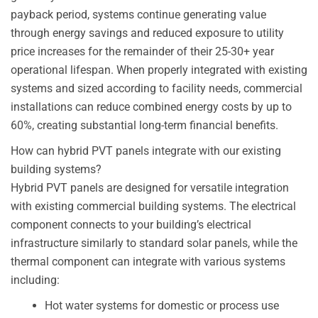
payback period, systems continue generating value
through energy savings and reduced exposure to utility
price increases for the remainder of their 25-30+ year
operational lifespan. When properly integrated with existing
systems and sized according to facility needs, commercial
installations can reduce combined energy costs by up to
60%, creating substantial long-term financial benefits.
How can hybrid PVT panels integrate with our existing
building systems?
Hybrid PVT panels are designed for versatile integration
with existing commercial building systems. The electrical
component connects to your building’s electrical
infrastructure similarly to standard solar panels, while the
thermal component can integrate with various systems
including:
Hot water systems for domestic or process use