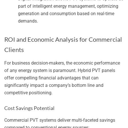
part of intelligent energy management, optimizing
generation and consumption based on real-time
demands.
ROI and Economic Analysis for Commercial
Clients
For business decision-makers, the economic performance
of any energy system is paramount. Hybrid PVT panels
offer compelling financial advantages that can
significantly impact a company’s bottom line and
competitive positioning.
Cost Savings Potential
Commercial PVT systems deliver multi-faceted savings
compared to conventional energy sources: