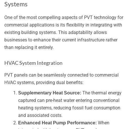
Systems
One of the most compelling aspects of PVT technology for
commercial applications is its flexibility in integrating with
existing building systems. This adaptability allows
businesses to enhance their current infrastructure rather
than replacing it entirely.
HVAC System Integration
PVT panels can be seamlessly connected to commercial
HVAC systems, providing dual benefits:
The thermal energy
Supplementary Heat Source:
captured can pre-heat water entering conventional
heating systems, reducing fossil fuel consumption
and associated costs.
When
Enhanced Heat Pump Performance: