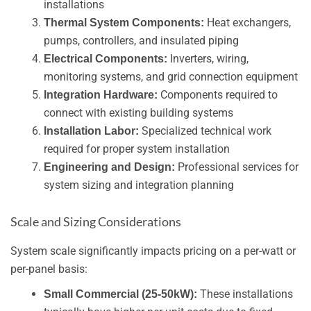
installations
Heat exchangers,
Thermal System Components:
pumps, controllers, and insulated piping
Inverters, wiring,
Electrical Components:
monitoring systems, and grid connection equipment
Components required to
Integration Hardware:
connect with existing building systems
Specialized technical work
Installation Labor:
required for proper system installation
Professional services for
Engineering and Design:
system sizing and integration planning
Scale and Sizing Considerations
System scale significantly impacts pricing on a per-watt or
per-panel basis:
These installations
Small Commercial (25-50kW):