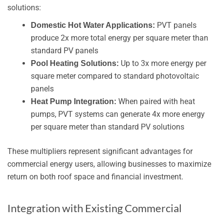
solutions:
PVT panels
Domestic Hot Water Applications:
produce 2x more total energy per square meter than
standard PV panels
Up to 3x more energy per
Pool Heating Solutions:
square meter compared to standard photovoltaic
panels
When paired with heat
Heat Pump Integration:
pumps, PVT systems can generate 4x more energy
per square meter than standard PV solutions
These multipliers represent significant advantages for
commercial energy users, allowing businesses to maximize
return on both roof space and financial investment.
Integration with Existing Commercial