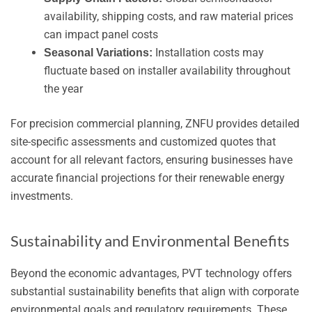
availability, shipping costs, and raw material prices
can impact panel costs
Installation costs may
Seasonal Variations:
fluctuate based on installer availability throughout
the year
For precision commercial planning, ZNFU provides detailed
site-specific assessments and customized quotes that
account for all relevant factors, ensuring businesses have
accurate financial projections for their renewable energy
investments.
Sustainability and Environmental Benefits
Beyond the economic advantages, PVT technology offers
substantial sustainability benefits that align with corporate
environmental goals and regulatory requirements. These