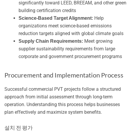
significantly toward LEED, BREEAM, and other green
building certification credits
Help
Science-Based Target Alignment:
organizations meet science-based emissions
reduction targets aligned with global climate goals
Meet growing
Supply Chain Requirements:
supplier sustainability requirements from large
corporate and government procurement programs
Procurement and Implementation Process
Successful commercial PVT projects follow a structured
approach from initial assessment through long-term
operation. Understanding this process helps businesses
plan effectively and maximize system benefits.
설치 전 평가