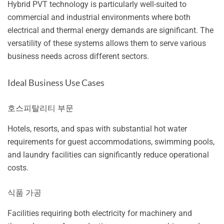
Hybrid PVT technology is particularly well-suited to
commercial and industrial environments where both
electrical and thermal energy demands are significant. The
versatility of these systems allows them to serve various
business needs across different sectors.
Ideal Business Use Cases
호스피탈리티 부문
Hotels, resorts, and spas with substantial hot water
requirements for guest accommodations, swimming pools,
and laundry facilities can significantly reduce operational
costs.
식품 가공
Facilities requiring both electricity for machinery and